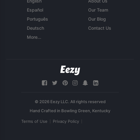
English
About Us
Español
Our Team
Português
Our Blog
Deutsch
Contact Us
More...
© 2026 Eezy LLC. All rights reserved
Terms of Use
Privacy Policy