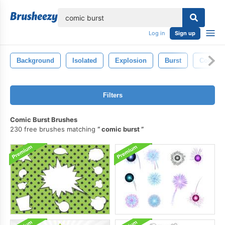
lose
Log in
Sign up
Background
Isolated
Explosion
Burst
Color
Filters
Comic Burst Brushes
230 free brushes matching
comic burst