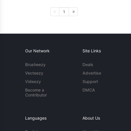
1
Our Network
Site Links
Brusheezy
Deals
Vecteezy
Advertise
Videezy
Support
Become a
DMCA
Contributor
Languages
About Us