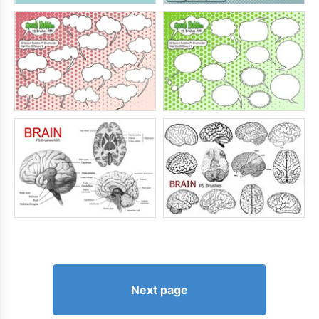
Next page