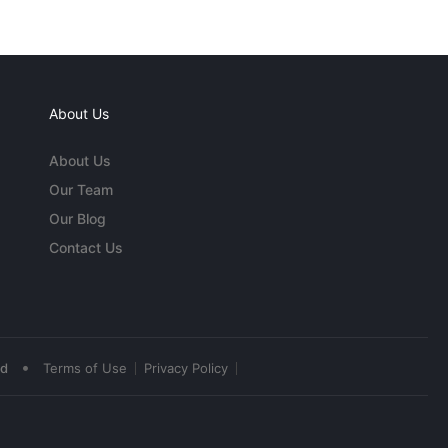
About Us
About Us
Our Team
Our Blog
Contact Us
•
ed
Terms of Use
Privacy Policy