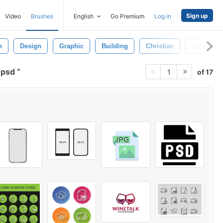
Sign up
Video
Brushes
English
Go Premium
Log in
n
Design
Graphic
Building
Christian
Vintage
 psd
of 17
1