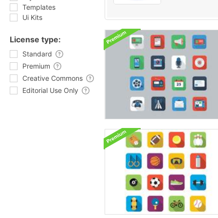
Templates
Ui Kits
License type:
Standard
Premium
Creative Commons
Editorial Use Only