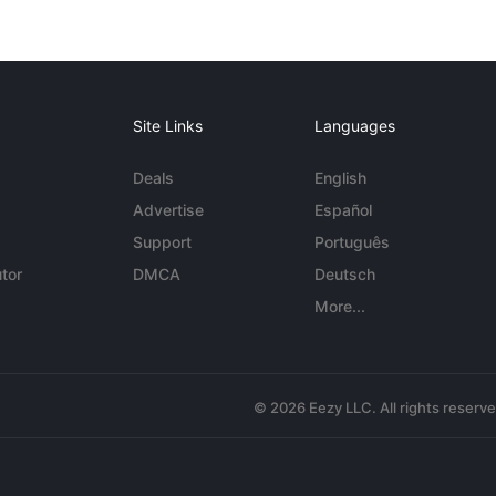
Site Links
Languages
Deals
English
Advertise
Español
Support
Português
tor
DMCA
Deutsch
More...
© 2026 Eezy LLC. All rights reserv