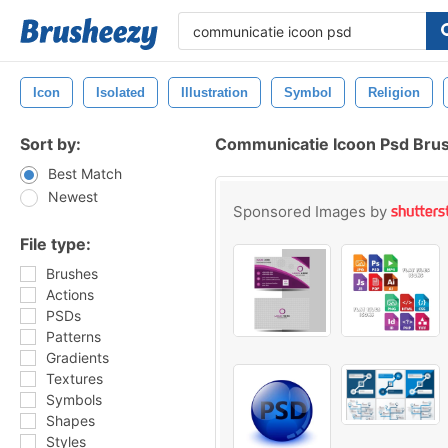
Icon
Isolated
Illustration
Symbol
Religion
Sort by:
Communicatie Icoon Psd Bru
Best Match
Newest
Sponsored Images by
File type:
Brushes
Actions
PSDs
Patterns
Gradients
Textures
Symbols
Shapes
Styles