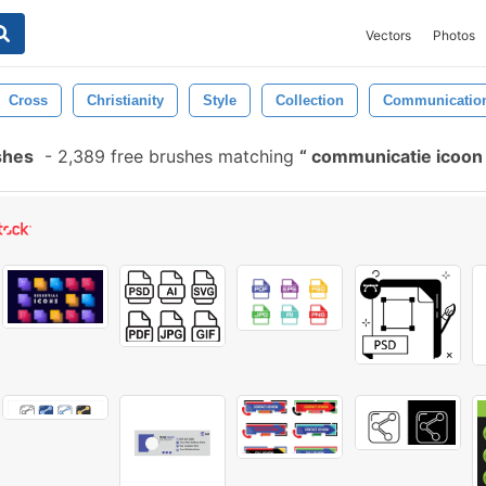
Vectors
Photos
Cross
Christianity
Style
Collection
Communicatio
shes
-
2,389 free brushes matching
communicatie icoon