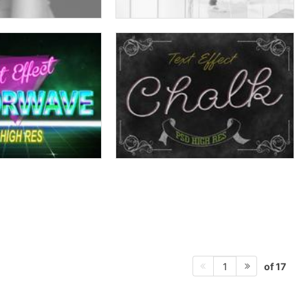
of 17
1