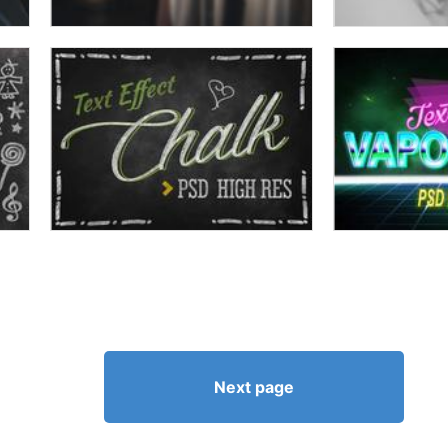
Next page