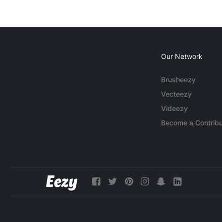
Our Network
Brusheezy
Vecteezy
Videezy
Become a Contribu