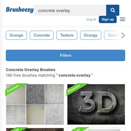
lose
Log in
Sign up
Grunge
Concrete
Texture
Grungy
Stone
Filters
Concrete Overlay Brushes
140 free brushes matching
concrete overlay