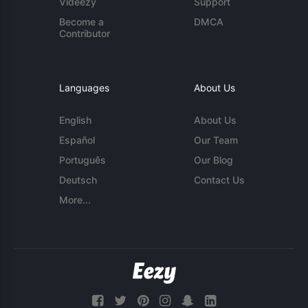
Videezy
Support
Become a
DMCA
Contributor
Languages
About Us
English
About Us
Español
Our Team
Português
Our Blog
Deutsch
Contact Us
More...