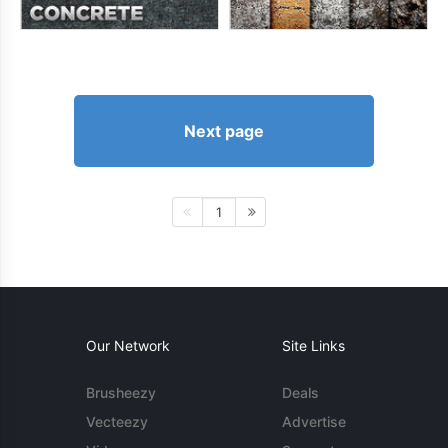
Next page
1
Our Network
Site Links
Brusheezy
Deals
Vecteezy
Advertise