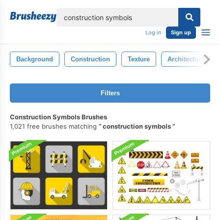
lose
Log in
Sign up
Background
Construction
Texture
Architecture
Filters
Construction Symbols Brushes
1,021 free brushes matching
construction symbols