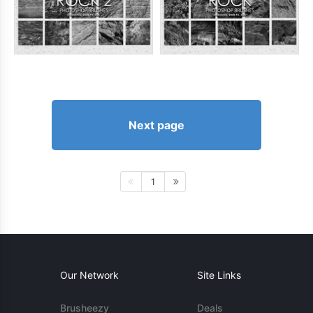
Next page
1
Our Network
Site Links
Brusheezy
Deals