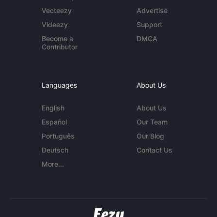
Vecteezy
Advertise
Videezy
Support
Become a
DMCA
Contributor
Languages
About Us
English
About Us
Español
Our Team
Português
Our Blog
Deutsch
Contact Us
More...