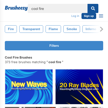
lose
Log in
Sign up
Fire
Transparent
Flame
Smoke
Inferno
B
Filters
Cool Fire Brushes
373 free brushes matching
cool fire