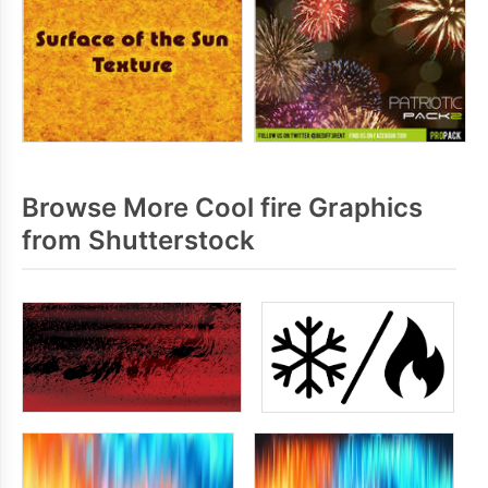
Browse More Cool fire Graphics
from Shutterstock