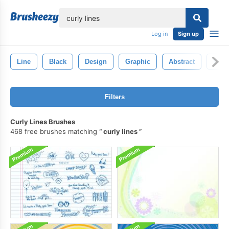
lose
Log in
Sign up
Line
Black
Design
Graphic
Abstract
Back
Filters
Curly Lines Brushes
468 free brushes matching
curly lines