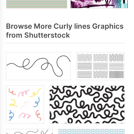
Browse More Curly lines Graphics
from Shutterstock