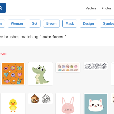
Vectors
Photos
on
Woman
Set
Brown
Mask
Design
Symbo
ee brushes matching
cute faces