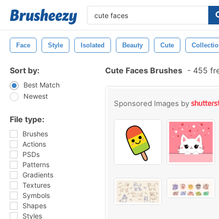
Face
Style
Isolated
Beauty
Cute
Collecti
Sort by:
Cute Faces Brushes
-
455 fr
Best Match
Newest
Sponsored Images by
File type:
Brushes
Actions
PSDs
Patterns
Gradients
Textures
Symbols
Shapes
Styles