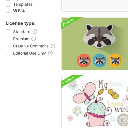
Templates
Ui Kits
License type:
Standard
Premium
Creative Commons
Editorial Use Only