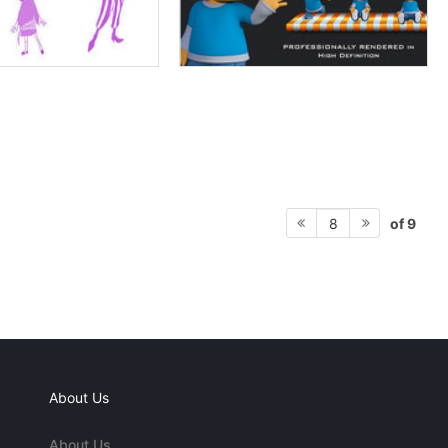
of 9
8
About Us
About Us