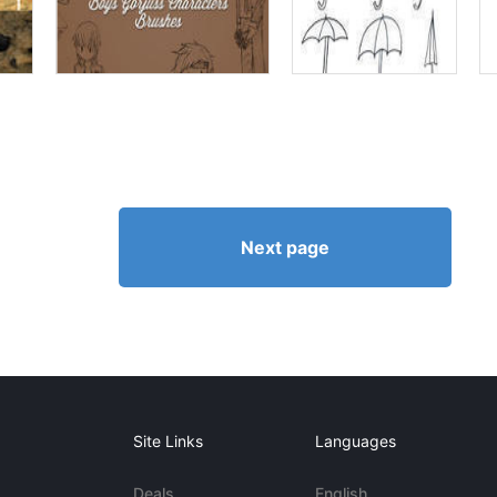
Next page
Site Links
Languages
Deals
English