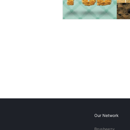
Our Network
Brusheezy