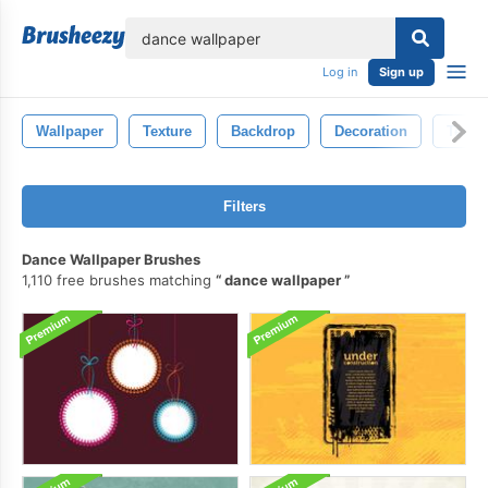
lose
Log in
Sign up
Wallpaper
Texture
Backdrop
Decoration
Textil
Filters
Dance Wallpaper Brushes
1,110 free brushes matching
dance wallpaper