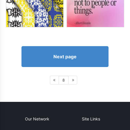
Next page
8
Our Network
Site Links