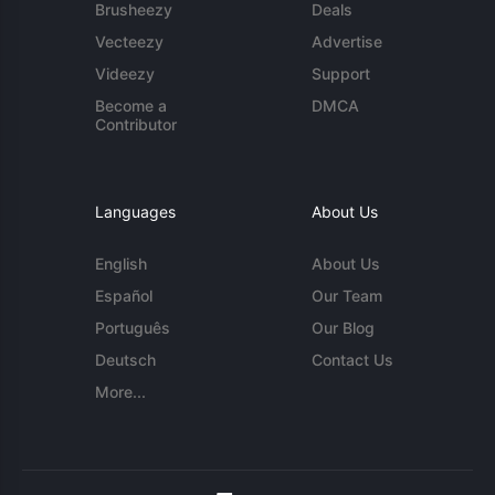
Brusheezy
Deals
Vecteezy
Advertise
Videezy
Support
Become a
DMCA
Contributor
Languages
About Us
English
About Us
Español
Our Team
Português
Our Blog
Deutsch
Contact Us
More...