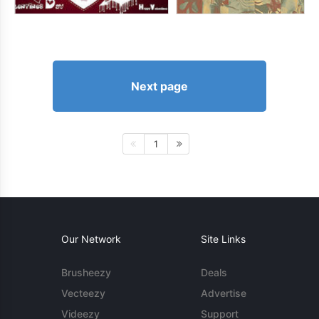
Next page
1
Our Network
Site Links
Brusheezy
Deals
Vecteezy
Advertise
Videezy
Support