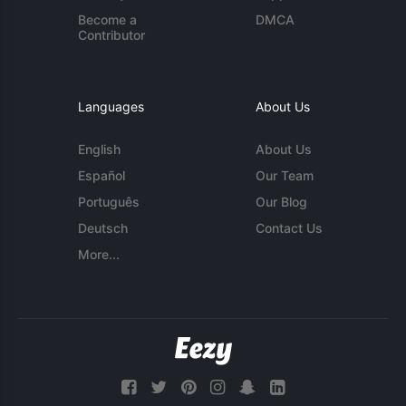
Become a
DMCA
Contributor
Languages
About Us
English
About Us
Español
Our Team
Português
Our Blog
Deutsch
Contact Us
More...