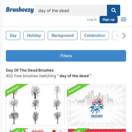
lose
Log in
Sign up
Day
Holiday
Background
Celebration
Symbol
Filters
Day Of The Dead Brushes
402 free brushes matching
day of the dead