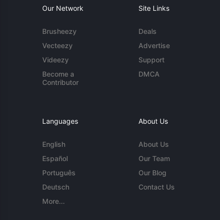
Our Network
Site Links
Brusheezy
Deals
Vecteezy
Advertise
Videezy
Support
Become a
DMCA
Contributor
Languages
About Us
English
About Us
Español
Our Team
Português
Our Blog
Deutsch
Contact Us
More...