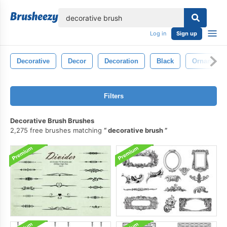
lose
Log in
Sign up
Decorative
Decor
Decoration
Black
Ornamenta
Filters
Decorative Brush Brushes
2,275 free brushes matching
decorative brush