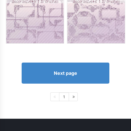
Next page
1