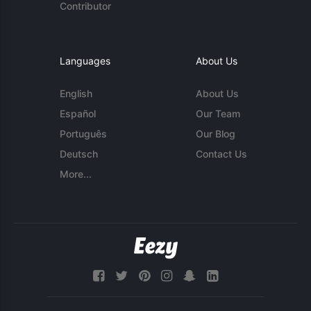
Contributor
Languages
About Us
English
About Us
Español
Our Team
Português
Our Blog
Deutsch
Contact Us
More...