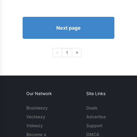
Next page
1
Our Network
Site Links
Brusheezy
Deals
Vecteezy
Advertise
Videezy
Support
Become a
DMCA