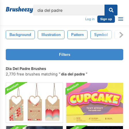
lose
Log in
Sign up
Background
Illustration
Pattern
Symbol
Vinta
Filters
Dia Del Padre Brushes
2,770 free brushes matching
dia del padre