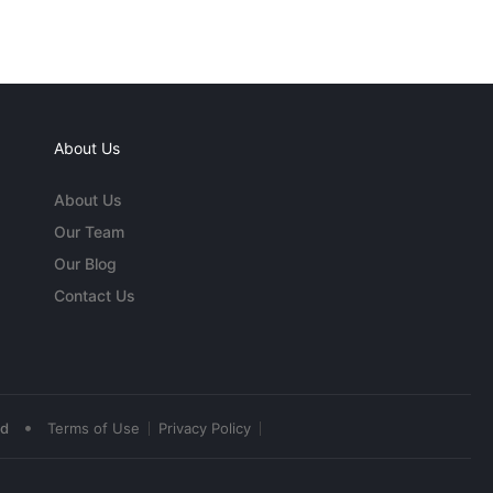
About Us
About Us
Our Team
Our Blog
Contact Us
•
ed
Terms of Use
Privacy Policy