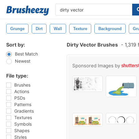
Grunge
Dirt
Wall
Texture
Background
Gr
Sort by:
Dirty Vector Brushes
-
1,319 
Best Match
Newest
Sponsored Images by
File type:
Brushes
Actions
PSDs
Patterns
Gradients
Textures
Symbols
Shapes
Styles