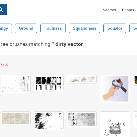
Vectors
Photos
ungy
Ground
Foulness
Squalidness
Squalor
S
free brushes matching
dirty vector