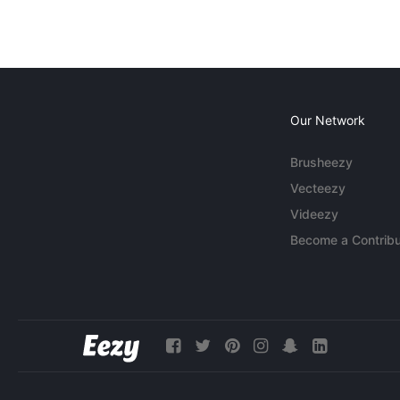
Our Network
Brusheezy
Vecteezy
Videezy
Become a Contribu