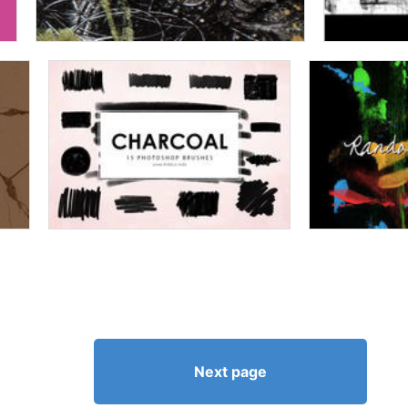
Next page