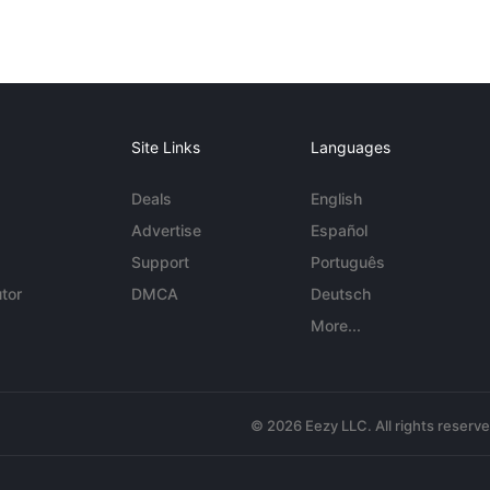
Site Links
Languages
Deals
English
Advertise
Español
Support
Português
tor
DMCA
Deutsch
More...
© 2026 Eezy LLC. All rights reserv