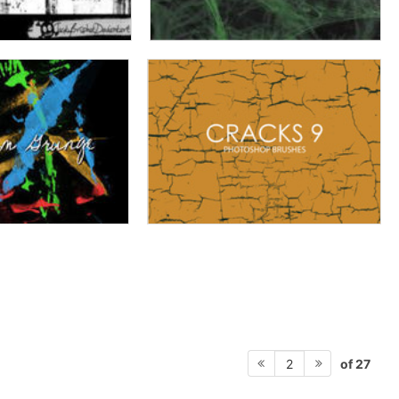
of 27
2