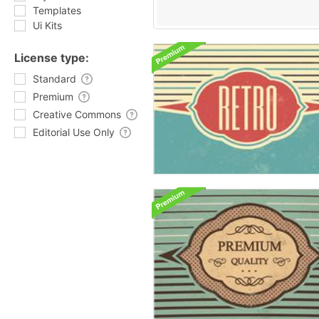
Templates
Ui Kits
License type:
Standard
Premium
Creative Commons
Editorial Use Only