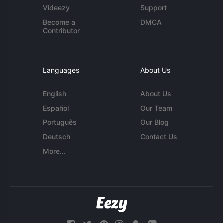
Videezy
Support
Become a
DMCA
Contributor
Languages
About Us
English
About Us
Español
Our Team
Português
Our Blog
Deutsch
Contact Us
More...