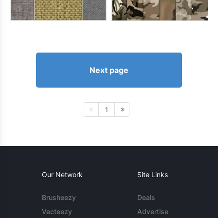
Next page
1
Our Network
Site Links
Brusheezy
Deals
Vecteezy
Advertise