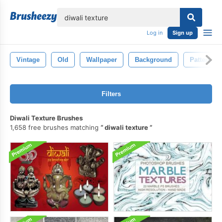
lose
Log in
Sign up
Vintage
Old
Wallpaper
Background
Pattern
Filters
Diwali Texture Brushes
1,658 free brushes matching
diwali texture