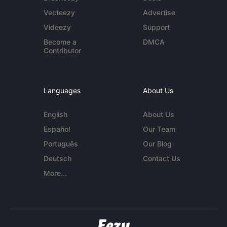
Vecteezy
Advertise
Videezy
Support
Become a
DMCA
Contributor
Languages
About Us
English
About Us
Español
Our Team
Português
Our Blog
Deutsch
Contact Us
More...