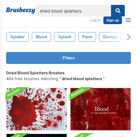
lose
Log in
Sign up
Splatter
Blood
Splash
Paint
Grunge
Spla
Filters
Dried Blood Splatters Brushes
464 free brushes matching
dried blood splatters