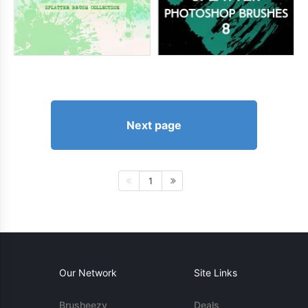
Next page
1
Our Network
Site Links
Brusheezy
Deals