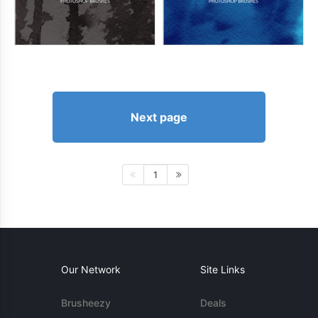
Next page
1
Our Network
Site Links
Brusheezy
Deals