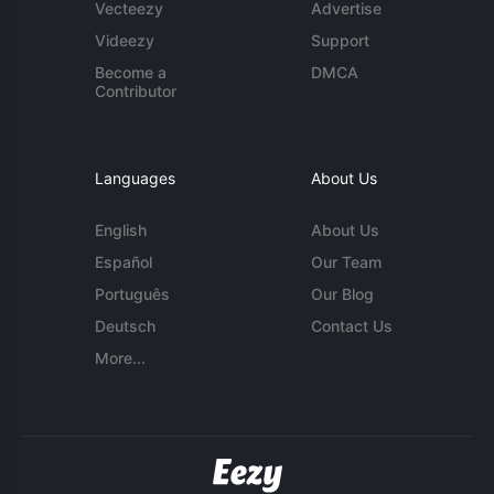
Vecteezy
Advertise
Videezy
Support
Become a
DMCA
Contributor
Languages
About Us
English
About Us
Español
Our Team
Português
Our Blog
Deutsch
Contact Us
More...