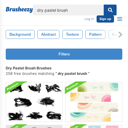
lose
Log in
Sign up
Background
Abstract
Texture
Pattern
Backdro
Filters
Dry Pastel Brush Brushes
258 free brushes matching
dry pastel brush