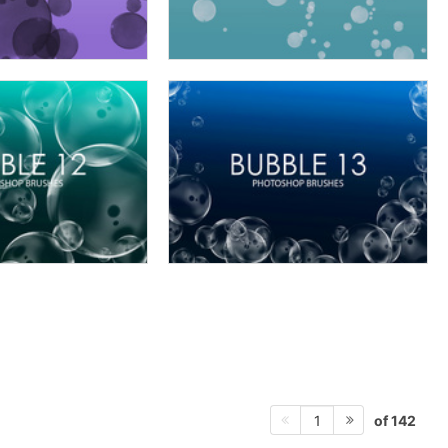
of 142
1