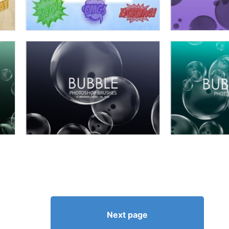
Next page