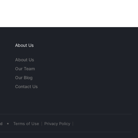
About Us
About Us
Our Team
Our Blog
Contact Us
•
ed
Terms of Use
Privacy Policy