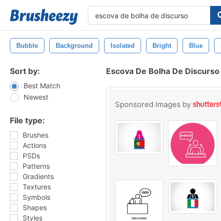
Bubble
Background
Isolated
Bright
Blue
Sort by:
Escova De Bolha De Discurso
Best Match
Newest
Sponsored Images by
File type:
Brushes
Actions
PSDs
Patterns
Gradients
Textures
Symbols
Shapes
Styles