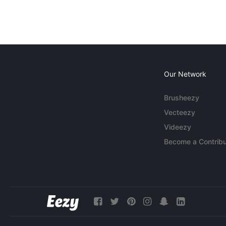
Our Network
Brusheezy
Vecteezy
Videezy
Become a Contribu