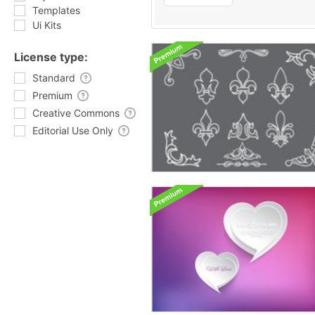
Templates
Ui Kits
License type:
Standard
Premium
Creative Commons
Editorial Use Only