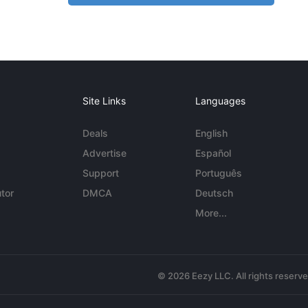
Site Links
Languages
Deals
English
Advertise
Español
Support
Português
tor
DMCA
Deutsch
More...
© 2026 Eezy LLC. All rights reserv