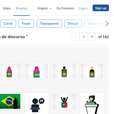
Sign up
Video
Brushes
English
Go Premium
Log in
Circle
Foam
Transparent
Design
Underwater
 de discurso
of 142
1