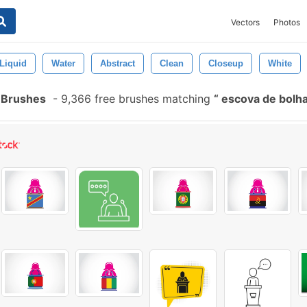
Vectors
Photos
Liquid
Water
Abstract
Clean
Closeup
White
 Brushes
-
9,366 free brushes matching
escova de bolha