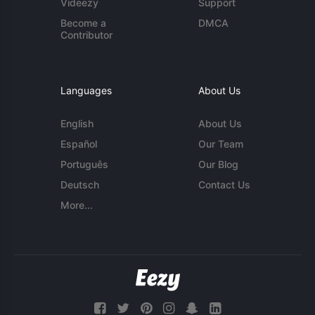
Videezy
Support
Become a
DMCA
Contributor
Languages
About Us
English
About Us
Español
Our Team
Português
Our Blog
Deutsch
Contact Us
More...