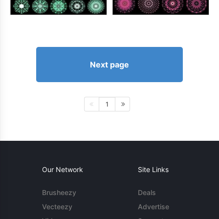
Next page
1
Our Network
Site Links
Brusheezy
Deals
Vecteezy
Advertise