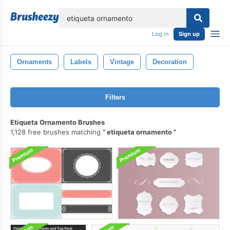
lose
Log in
Sign up
Ornaments
Labels
Vintage
Decoration
Filters
Etiqueta Ornamento Brushes
1,128 free brushes matching
etiqueta ornamento