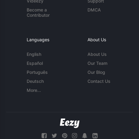
Videezy
Support
Become a
DMCA
Contributor
Languages
About Us
English
About Us
Español
Our Team
Português
Our Blog
Deutsch
Contact Us
More...