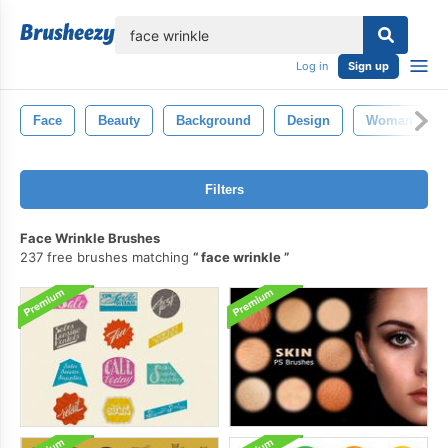
lose
Log in
Sign up
Face
Beauty
Background
Design
Woman
Filters
Face Wrinkle Brushes
237 free brushes matching
face wrinkle