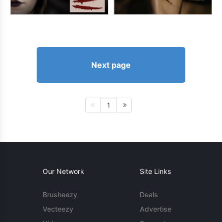
Next page
1
Our Network
Site Links
Brusheezy
Deals
Vecteezy
Advertise