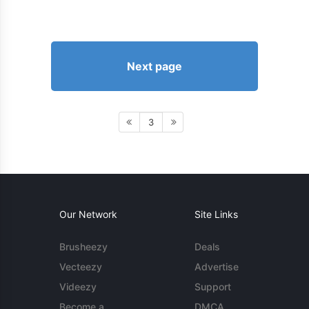
Next page
3
Our Network
Site Links
Brusheezy
Deals
Vecteezy
Advertise
Videezy
Support
Become a
DMCA