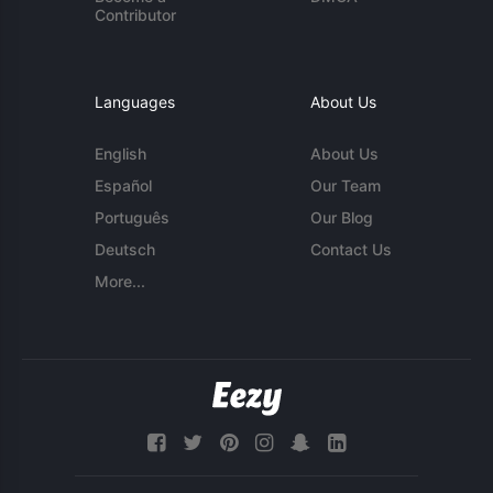
Contributor
Languages
About Us
English
About Us
Español
Our Team
Português
Our Blog
Deutsch
Contact Us
More...