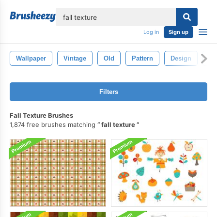
lose
Log in
Sign up
Wallpaper
Vintage
Old
Pattern
Design
Te
Filters
Fall Texture Brushes
1,874 free brushes matching
fall texture