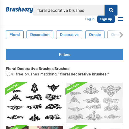
lose
Log in
Sign up
Floral
Decoration
Decorative
Ornate
Ornament
Filters
Floral Decorative Brushes Brushes
1,541 free brushes matching
floral decorative brushes