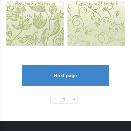
Next page
1