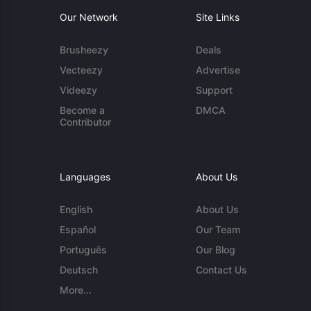
Our Network
Site Links
Brusheezy
Deals
Vecteezy
Advertise
Videezy
Support
Become a
DMCA
Contributor
Languages
About Us
English
About Us
Español
Our Team
Português
Our Blog
Deutsch
Contact Us
More...