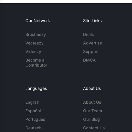
Our Network
Site Links
Brusheezy
Deals
Vecteezy
Advertise
Videezy
Support
Become a
DMCA
Contributor
Languages
About Us
English
About Us
Español
Our Team
Português
Our Blog
Deutsch
Contact Us