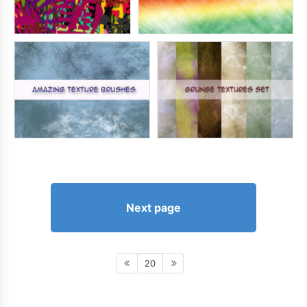
Next page
20