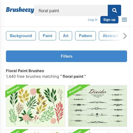
lose
Log in
Sign up
Background
Paint
Art
Pattern
Abstract
G
Filters
Floral Paint Brushes
1,440 free brushes matching
floral paint