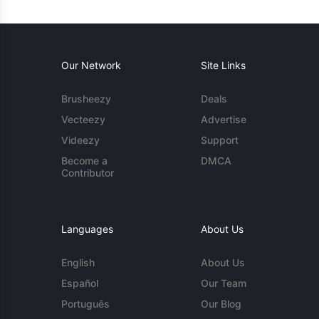
Our Network
Site Links
Brusheezy
Deals
Vecteezy
Advertise
Videezy
Support
Become a
DMCA
Contributor
Languages
About Us
English
About Us
Español
Our Team
Português
Our Blog