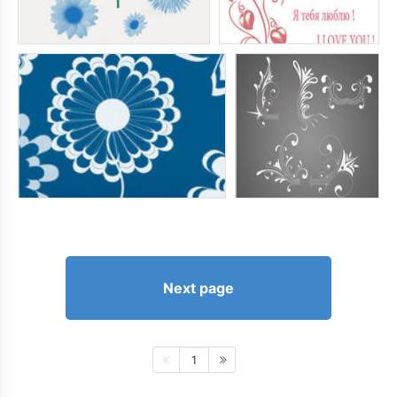
Next page
1