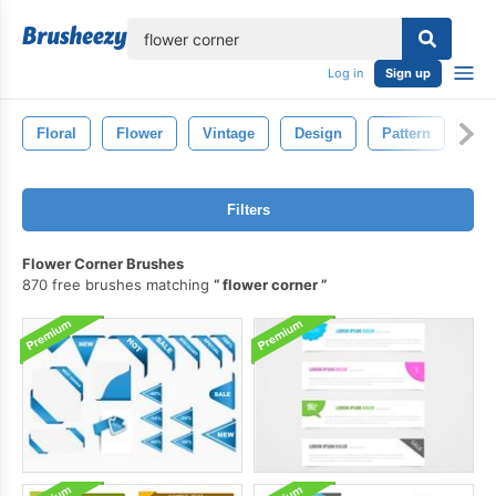
lose
Log in
Sign up
Floral
Flower
Vintage
Design
Pattern
Dra
Filters
Flower Corner Brushes
870 free brushes matching
flower corner