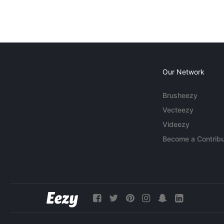
Our Network
Brusheezy
Vecteezy
Videezy
Become a Contribu