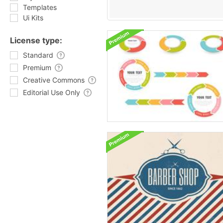
Templates
Ui Kits
License type:
Standard
Premium
Creative Commons
Editorial Use Only