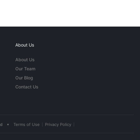
About Us
About Us
Our Team
Our Blog
Contact Us
•
ed
Terms of Use
Privacy Policy