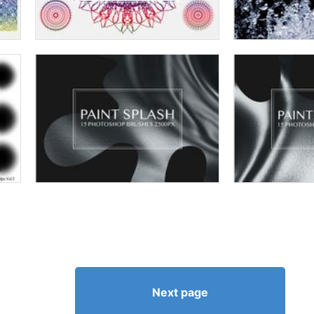
Next page