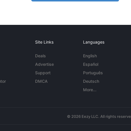
Site Links
Languages
Deals
English
Advertise
Español
Support
Português
tor
DMCA
Deutsch
More...
© 2026 Eezy LLC. All rights reserv