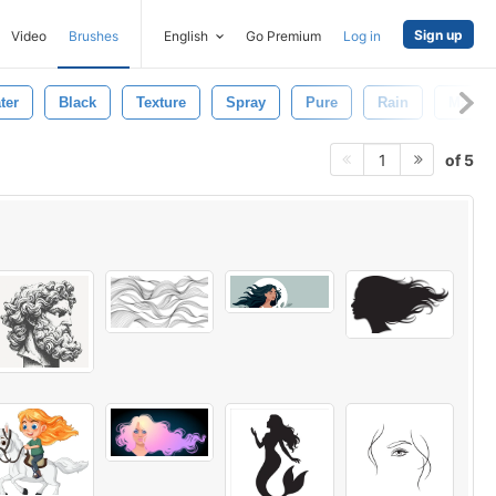
Sign up
Video
Brushes
English
Go Premium
Log in
ter
Black
Texture
Spray
Pure
Rain
Macro
of 5
1