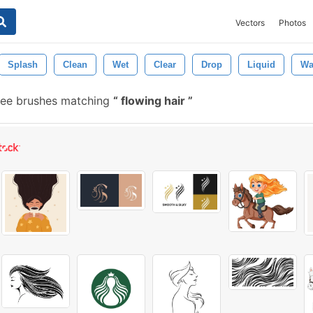
Vectors
Photos
Splash
Clean
Wet
Clear
Drop
Liquid
Wa
ree brushes matching
flowing hair