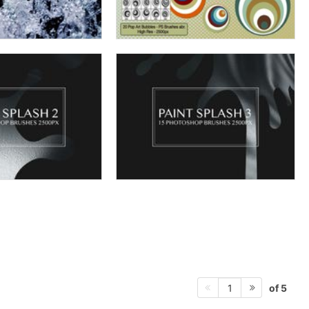
of 5
1