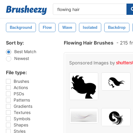
Background
Flow
Wave
Isolated
Backdrop
Sort by:
Flowing Hair Brushes
-
215 f
Best Match
Newest
Sponsored Images by
File type:
Brushes
Actions
PSDs
Patterns
Gradients
Textures
Symbols
Shapes
Styles