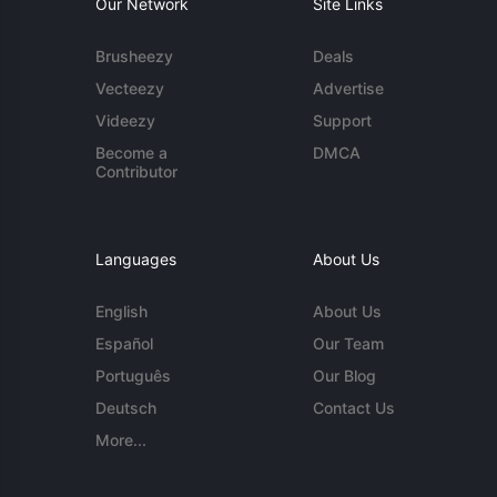
Our Network
Site Links
Brusheezy
Deals
Vecteezy
Advertise
Videezy
Support
Become a
DMCA
Contributor
Languages
About Us
English
About Us
Español
Our Team
Português
Our Blog
Deutsch
Contact Us
More...