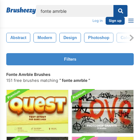
lose
Log in
Sign up
Abstract
Modern
Design
Photoshop
Colorful
Filters
Fonte Amrble Brushes
151 free brushes matching
fonte amrble