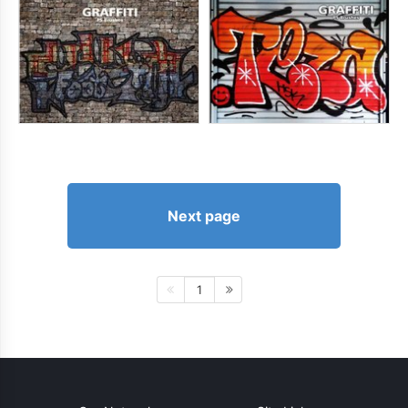
Next page
1