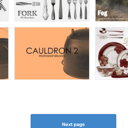
Next page