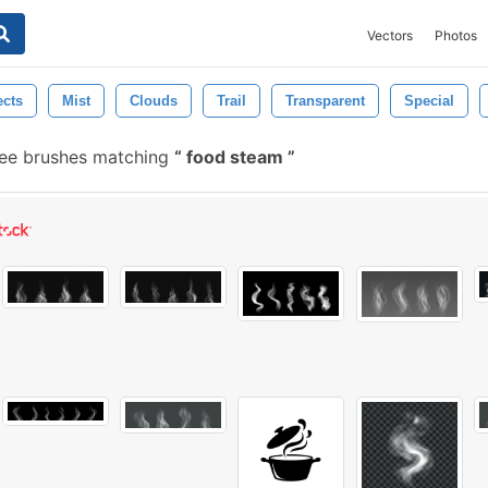
Vectors
Photos
ects
Mist
Clouds
Trail
Transparent
Special
ee brushes matching
food steam