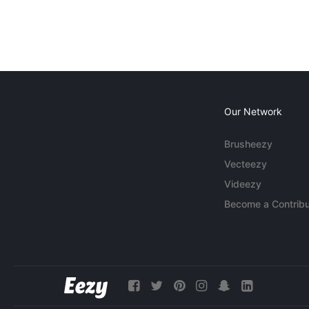
Our Network
Brusheezy
Vecteezy
Videezy
Become a Contribu