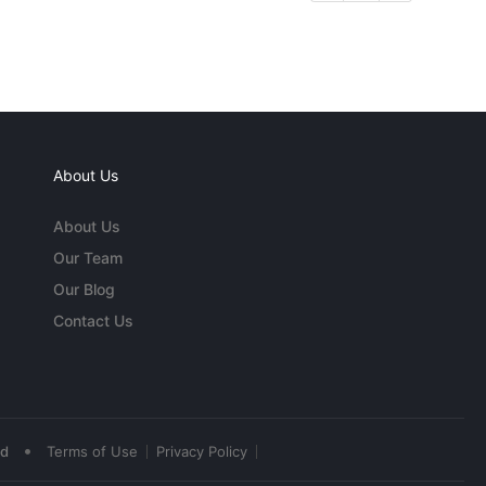
About Us
About Us
Our Team
Our Blog
Contact Us
•
ed
Terms of Use
Privacy Policy