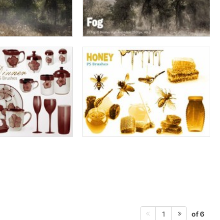
of 6
1