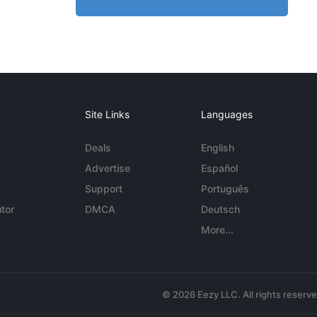
Site Links
Languages
Deals
English
Advertise
Español
Support
Português
tor
DMCA
Deutsch
More...
© 2026 Eezy LLC. All rights reserv