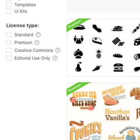
Templates
Ui Kits
License type:
Standard
Premium
Creative Commons
Editorial Use Only