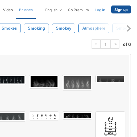
Sign up
Video
Brushes
English
Go Premium
Log in
Smokes
Smoking
Smokey
Atmosphere
Smooth
of 6
1