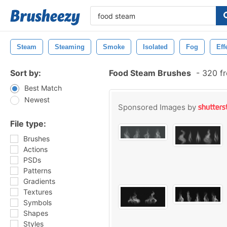
Steam
Steaming
Smoke
Isolated
Fog
Eff
Sort by:
Food Steam Brushes
-
320 fr
Best Match
Newest
Sponsored Images by
File type:
Brushes
Actions
PSDs
Patterns
Gradients
Textures
Symbols
Shapes
Styles