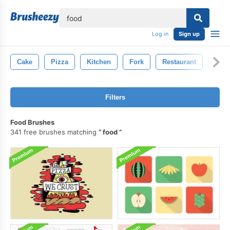
lose
Log in
Sign up
Cake
Pizza
Kitchen
Fork
Restaurant
Isol
Filters
Food Brushes
341 free brushes matching
food