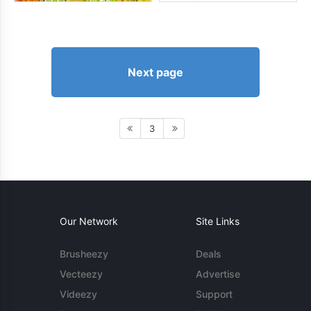
Next page
3
Our Network
Site Links
Brusheezy
Deals
Vecteezy
Advertise
Videezy
Support