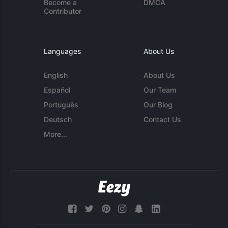
Become a
DMCA
Contributor
Languages
About Us
English
About Us
Español
Our Team
Português
Our Blog
Deutsch
Contact Us
More...