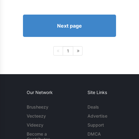
Next page
1
Our Network
Site Links
Brusheezy
Deals
Vecteezy
Advertise
Videezy
Support
Become a
DMCA