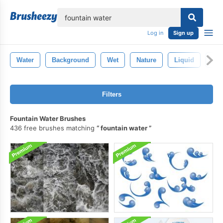
lose
Log in
Sign up
Water
Background
Wet
Nature
Liquid
Abs
Filters
Fountain Water Brushes
436 free brushes matching
fountain water