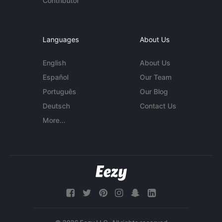
Contributor
Languages
About Us
English
About Us
Español
Our Team
Português
Our Blog
Deutsch
Contact Us
More...