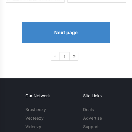
Next page
1
Our Network
Site Links
Brusheezy
Deals
Vecteezy
Advertise
Videezy
Support