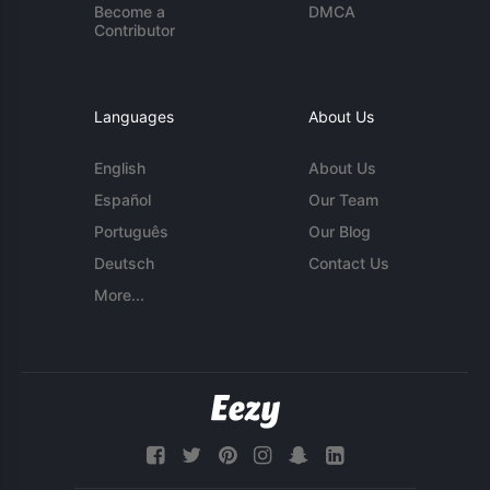
Become a
DMCA
Contributor
Languages
About Us
English
About Us
Español
Our Team
Português
Our Blog
Deutsch
Contact Us
More...