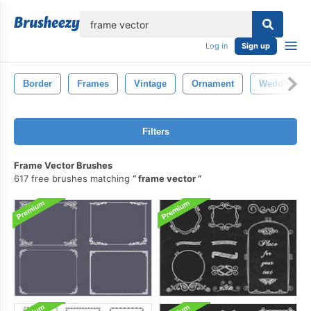
lose
Log in
Sign up
Border
Frames
Vintage
Ornament
Wedding
Filters
Frame Vector Brushes
617 free brushes matching
frame vector