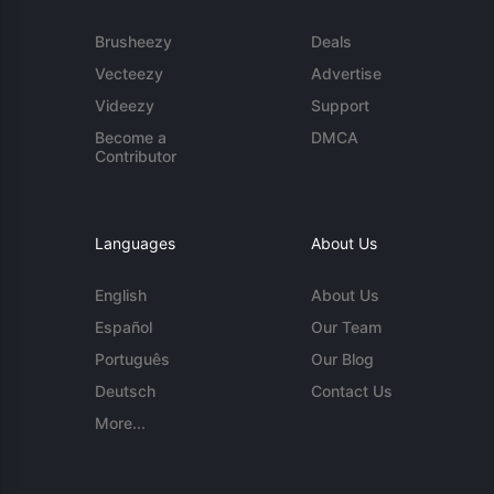
Brusheezy
Deals
Vecteezy
Advertise
Videezy
Support
Become a
DMCA
Contributor
Languages
About Us
English
About Us
Español
Our Team
Português
Our Blog
Deutsch
Contact Us
More...