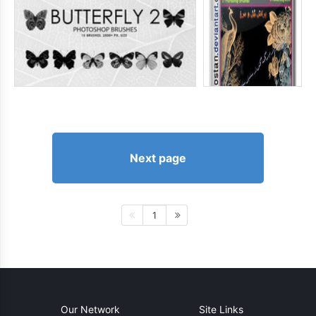
Next page
1
Our Network
Site Links