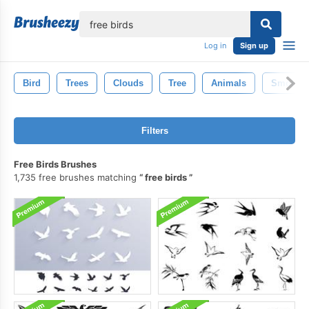
lose
Log in
Sign up
Bird
Trees
Clouds
Tree
Animals
Smoke
Filters
Free Birds Brushes
1,735 free brushes matching
free birds