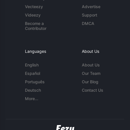
Vecteezy
Advertise
Videezy
Support
Become a
DMCA
Contributor
Languages
About Us
English
About Us
Español
Our Team
Português
Our Blog
Deutsch
Contact Us
More...