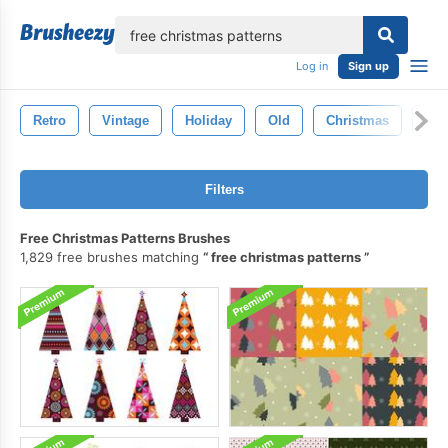
lose
Log in
Sign up
Retro
Vintage
Holiday
Old
Christmas
Tex
Filters
Free Christmas Patterns Brushes
1,829 free brushes matching
free christmas patterns