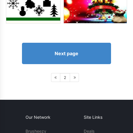
Next page
2
Our Network
Site Links
Brusheezy
Deals