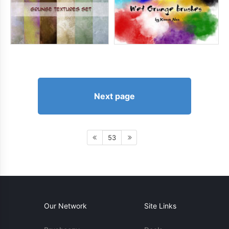
Next page
53
Our Network
Site Links