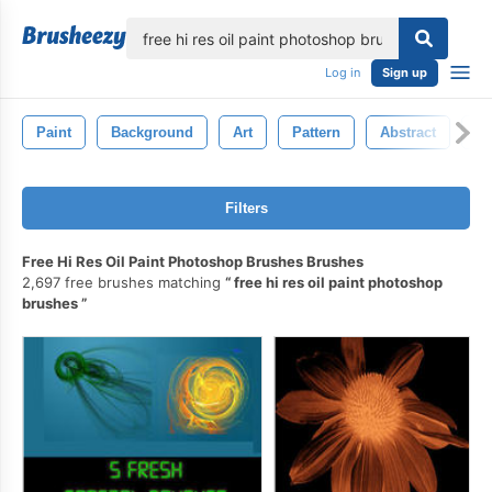
lose
Log in
Sign up
Paint
Background
Art
Pattern
Abstract
Ca
Filters
Free Hi Res Oil Paint Photoshop Brushes Brushes
2,697 free brushes matching
free hi res oil paint photoshop
brushes