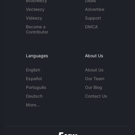
Brusheezy
Deals
Vecteezy
Advertise
Videezy
Support
Become a
DMCA
Contributor
Languages
About Us
English
About Us
Español
Our Team
Português
Our Blog
Deutsch
Contact Us
More...