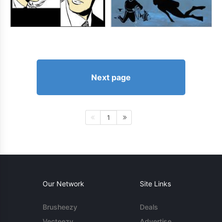
Next page
1
Our Network
Site Links
Brusheezy
Deals
Vecteezy
Advertise