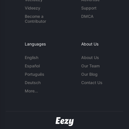
Videezy
Support
Become a
DMCA
Contributor
Languages
About Us
English
About Us
Español
Our Team
Português
Our Blog
Deutsch
Contact Us
More...