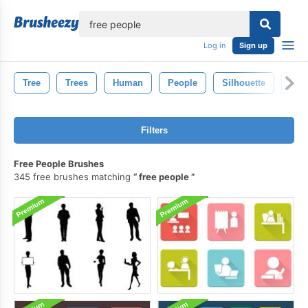
lose
Log in
Sign up
Tree
Trees
Human
People
Silhouette
Per
Filters
Free People Brushes
345 free brushes matching
free people