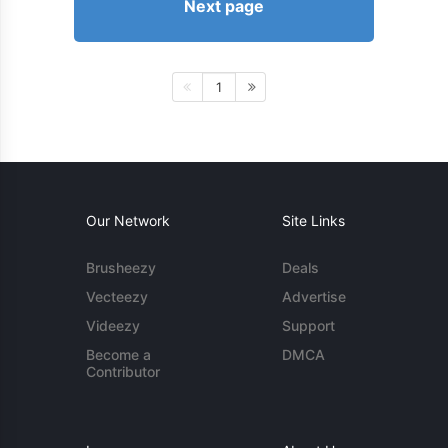
Next page
1
Our Network
Site Links
Brusheezy
Deals
Vecteezy
Advertise
Videezy
Support
Become a
DMCA
Contributor