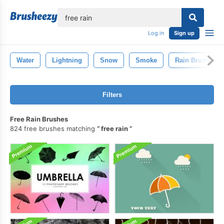
lose
Log in
Sign up
Water
Lightning
Snow
Smoke
Rain Brush
Filters
Free Rain Brushes
824 free brushes matching
free rain