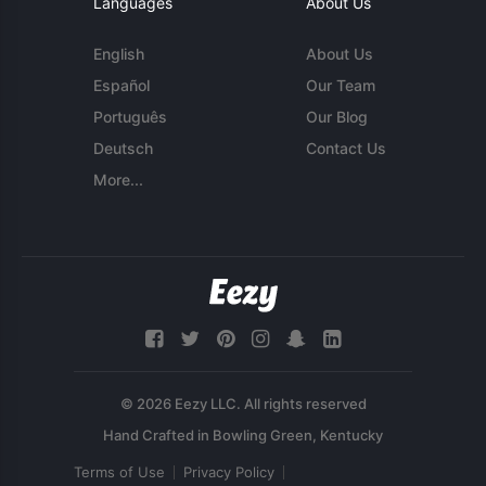
Languages
About Us
English
About Us
Español
Our Team
Português
Our Blog
Deutsch
Contact Us
More...
© 2026 Eezy LLC. All rights reserved
Terms of Use
Privacy Policy