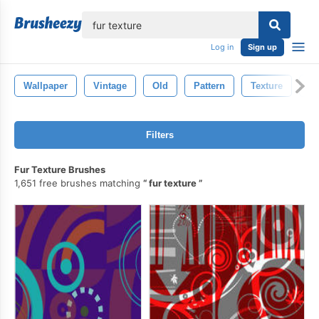
lose
Log in
Sign up
Wallpaper
Vintage
Old
Pattern
Texture
De
Filters
Fur Texture Brushes
1,651 free brushes matching
fur texture