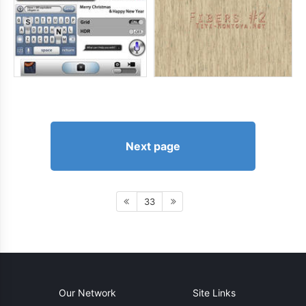
Next page
33
Our Network
Site Links