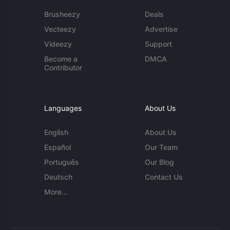
Brusheezy
Deals
Vecteezy
Advertise
Videezy
Support
Become a
DMCA
Contributor
Languages
About Us
English
About Us
Español
Our Team
Português
Our Blog
Deutsch
Contact Us
More...