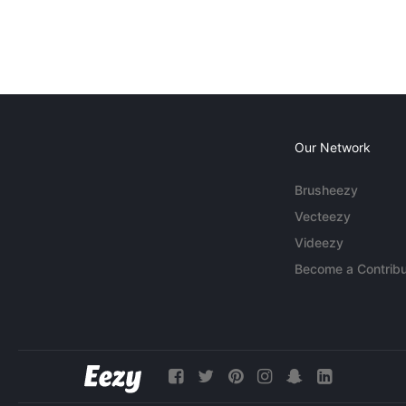
Our Network
Brusheezy
Vecteezy
Videezy
Become a Contribu