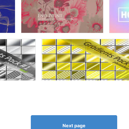
Next page