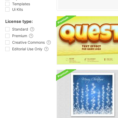
Templates
Ui Kits
License type:
Standard
Premium
Creative Commons
Editorial Use Only