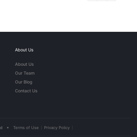
About Us
About Us
Our Team
Our Blog
Contact Us
•
ed
Terms of Use
Privacy Policy