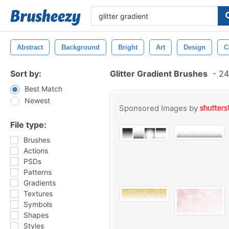
Abstract
Background
Bright
Art
Design
C
Sort by:
Glitter Gradient Brushes
-
24
Best Match
Newest
Sponsored Images by
File type:
Brushes
Actions
PSDs
Patterns
Gradients
Textures
Symbols
Shapes
Styles