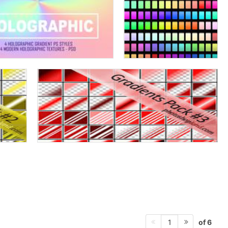
of 6
1