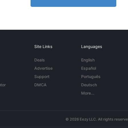
Site Links
Languages
Deals
English
Advertise
Español
Support
Português
tor
DMCA
Deutsch
More...
© 2026 Eezy LLC. All rights reserv