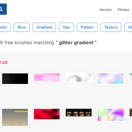
Vectors
Photos
olor
Blue
Gradient
Star
Pattern
Texture
G
9 free brushes matching
glitter gradient