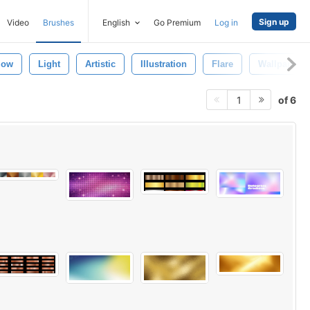
Sign up
Video
Brushes
English
Go Premium
Log in
low
Light
Artistic
Illustration
Flare
Wallpaper
of 6
1