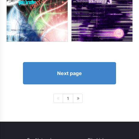
Next page
1