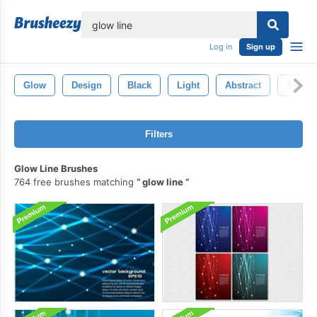
lose
Log in
Sign up
Glow
Design
Black
Light
Abstract
Sparkl
Filters
Glow Line Brushes
764 free brushes matching
glow line