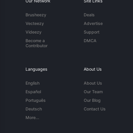
Our Network
Site Links
Brusheezy
Deals
Vecteezy
Advertise
Videezy
Support
Become a
DMCA
Contributor
Languages
About Us
English
About Us
Español
Our Team
Português
Our Blog
Deutsch
Contact Us
More...