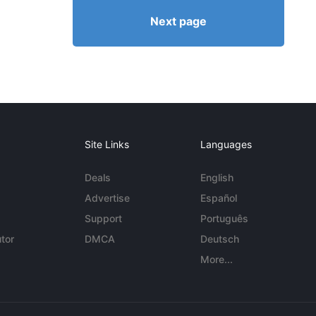
Next page
Site Links
Languages
Deals
English
Advertise
Español
Support
Português
tor
DMCA
Deutsch
More...