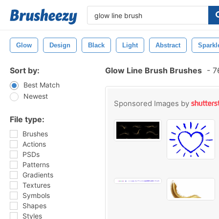
Glow
Design
Black
Light
Abstract
Sparkl
Sort by:
Glow Line Brush Brushes
-
76
Best Match
Newest
Sponsored Images by
File type:
Brushes
Actions
PSDs
Patterns
Gradients
Textures
Symbols
Shapes
Styles