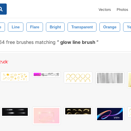
Vectors
Photos
e
Line
Flare
Bright
Transparent
Orange
Ye
4 free brushes matching
glow line brush