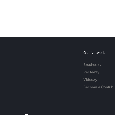
Our Network
Brusheezy
Vecteezy
Videezy
Become a Contribu