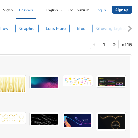
Sign up
Video
Brushes
English
Go Premium
Log in
llow
Graphic
Lens Flare
Blue
Glowing Lights
of 15
1