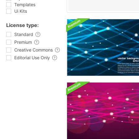
Templates
Ui Kits
License type:
Standard
Premium
Creative Commons
Editorial Use Only