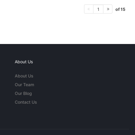
of 15
1
About Us
About Us
Our Team
Our Blog
Contact Us