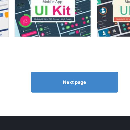
Next page