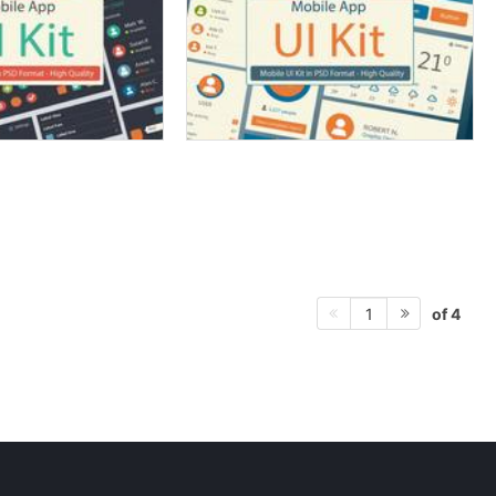
of 4
1