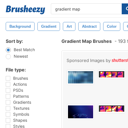
Background
Gradient
Art
Abstract
Color
Sort by:
Gradient Map Brushes
-
193 
Best Match
Newest
Sponsored Images by
File type:
Brushes
Actions
PSDs
Patterns
Gradients
Textures
Symbols
Shapes
Styles