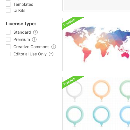
Templates
Ui Kits
License type:
Standard
Premium
Creative Commons
Editorial Use Only