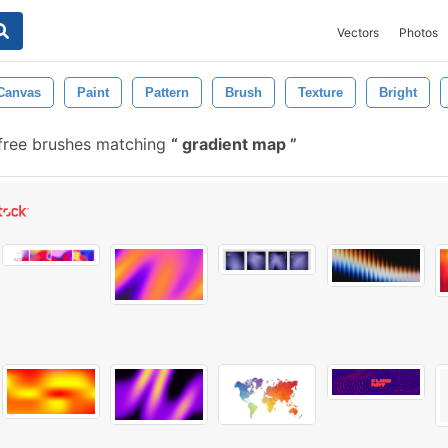
Vectors
Photos
Canvas
Paint
Pattern
Brush
Texture
Bright
free brushes matching
gradient map