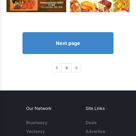
Next page
4
Our Network
Site Links
Brusheezy
Deals
Vecteezy
Advertise