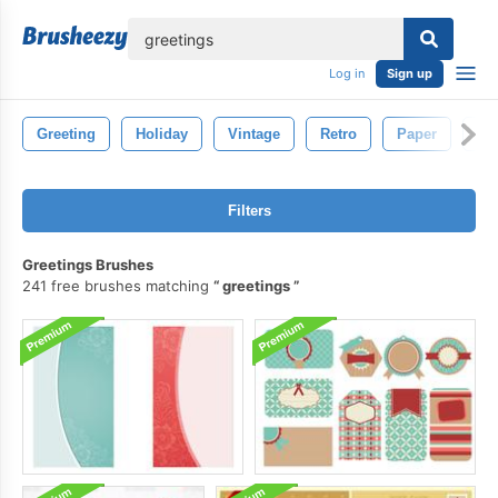
lose
Log in
Sign up
Greeting
Holiday
Vintage
Retro
Paper
Ol
Filters
Greetings Brushes
241 free brushes matching
greetings