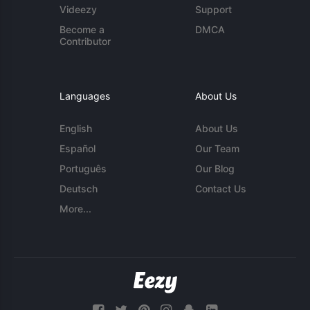
Videezy
Support
Become a
DMCA
Contributor
Languages
About Us
English
About Us
Español
Our Team
Português
Our Blog
Deutsch
Contact Us
More...