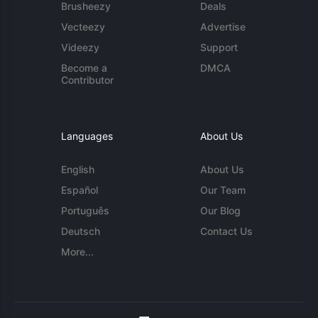
Brusheezy
Deals
Vecteezy
Advertise
Videezy
Support
Become a
DMCA
Contributor
Languages
About Us
English
About Us
Español
Our Team
Português
Our Blog
Deutsch
Contact Us
More...