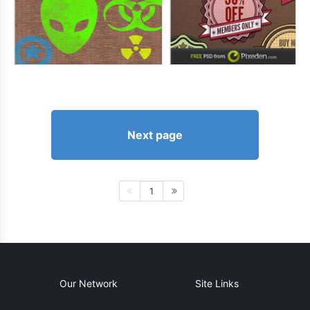
Next page
1
Our Network
Site Links