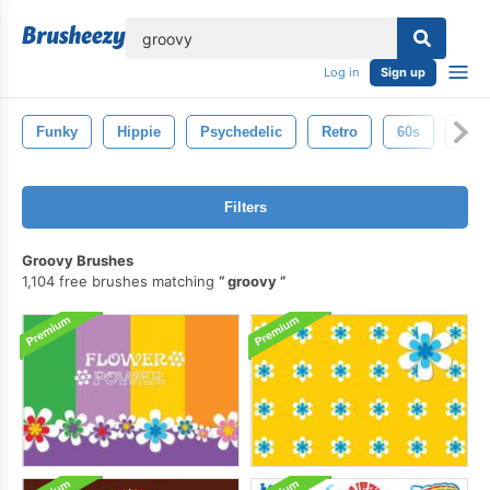
lose
Log in
Sign up
Funky
Hippie
Psychedelic
Retro
60s
Disc
Filters
Groovy Brushes
1,104 free brushes matching
groovy