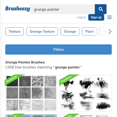
lose
Log in
Sign up
Texture
Grunge Texture
Grunge
Paint
Splash
Filters
Grunge Painter Brushes
1,058 free brushes matching
grunge painter