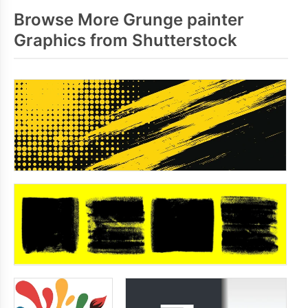
Browse More Grunge painter
Graphics from Shutterstock