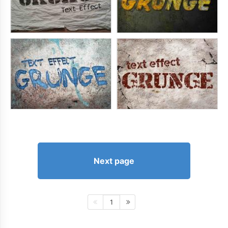
Next page
1