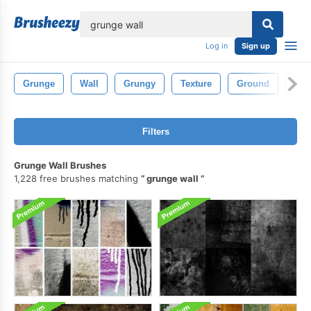
lose
Log in
Sign up
Grunge
Wall
Grungy
Texture
Ground
Gru
Filters
Grunge Wall Brushes
1,228 free brushes matching
grunge wall