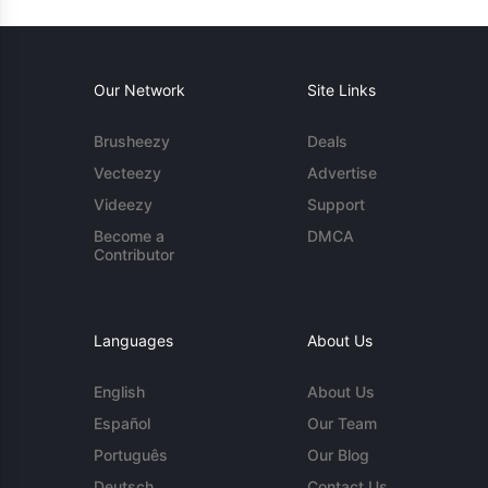
Our Network
Site Links
Brusheezy
Deals
Vecteezy
Advertise
Videezy
Support
Become a
DMCA
Contributor
Languages
About Us
English
About Us
Español
Our Team
Português
Our Blog
Deutsch
Contact Us