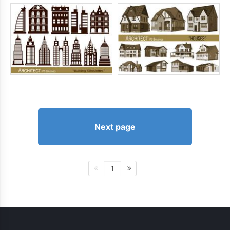
Next page
1