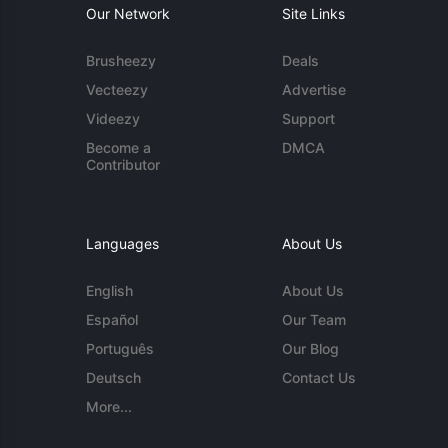
Our Network
Site Links
Brusheezy
Deals
Vecteezy
Advertise
Videezy
Support
Become a
DMCA
Contributor
Languages
About Us
English
About Us
Español
Our Team
Português
Our Blog
Deutsch
Contact Us
More...