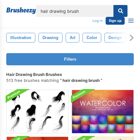
lose
Log in
Sign up
Illustration
Drawing
Art
Color
Design
Pat
Filters
Hair Drawing Brush Brushes
513 free brushes matching
hair drawing brush