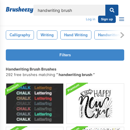
lose
Log in
Sign up
Calligraphy
Writing
Hand Writing
Handwritten
Filters
Handwriting Brush Brushes
292 free brushes matching
handwriting brush