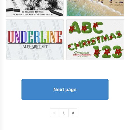
Next page
1