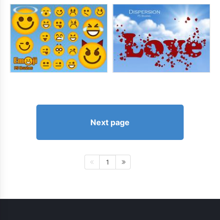
Next page
1