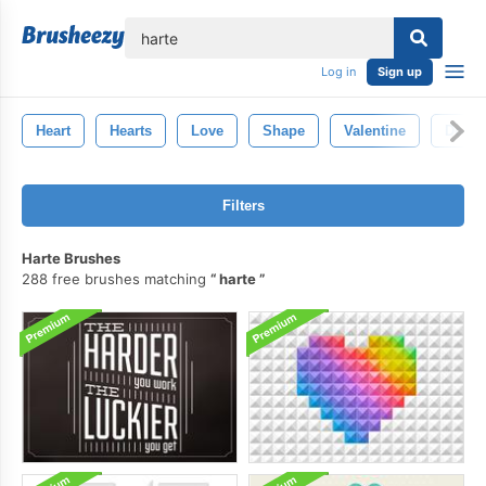
lose
Log in
Sign up
Heart
Hearts
Love
Shape
Valentine
Decor
Filters
Harte Brushes
288 free brushes matching
harte