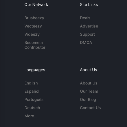
Our Network
Site Links
Brusheezy
Deals
Vecteezy
Advertise
Videezy
Support
Become a
DMCA
Contributor
Languages
About Us
English
About Us
Español
Our Team
Português
Our Blog
Deutsch
Contact Us
More...