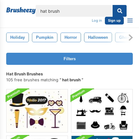
lose
Log in
Sign up
Holiday
Pumpkin
Horror
Halloween
Ghost
Filters
Hat Brush Brushes
105 free brushes matching
hat brush