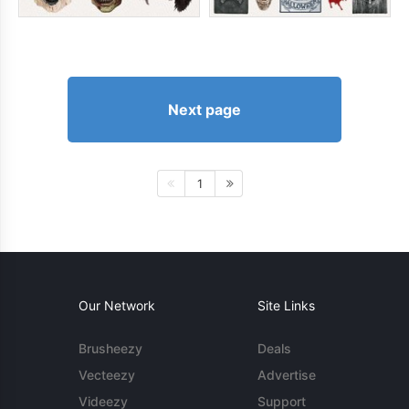
Next page
1
Our Network
Site Links
Brusheezy
Deals
Vecteezy
Advertise
Videezy
Support