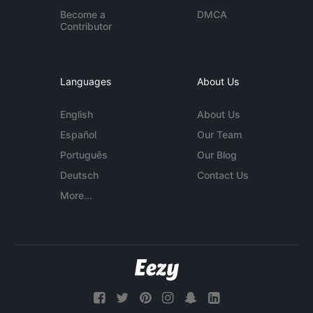
Become a
DMCA
Contributor
Languages
About Us
English
About Us
Español
Our Team
Português
Our Blog
Deutsch
Contact Us
More...