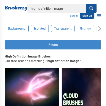
lose
Log in
Sign up
Background
Isolated
Transparent
Grunge
Spec
Filters
High Definition Image Brushes
310 free brushes matching
high definition image