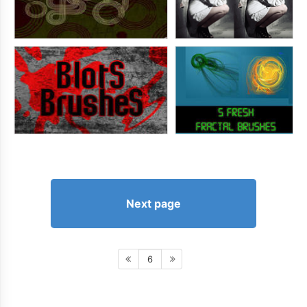
Next page
6