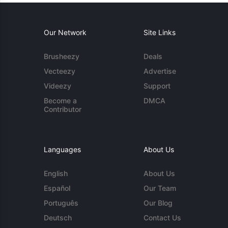
Our Network
Site Links
Brusheezy
Deals
Vecteezy
Advertise
Videezy
Support
Become a
DMCA
Contributor
Languages
About Us
English
About Us
Español
Our Team
Português
Our Blog
Deutsch
Contact Us