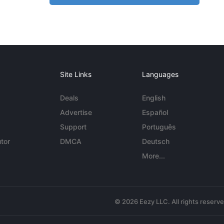
Site Links
Languages
Deals
English
Advertise
Español
Support
Português
tor
DMCA
Deutsch
More...
© 2026 Eezy LLC. All rights reserv