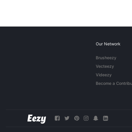
Our Network
Brusheezy
Vecteezy
Videezy
Become a Contribu