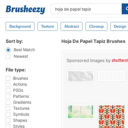
Background
Texture
Abstract
Closeup
Design
Sort by:
Hoja De Papel Tapiz Brushes
Best Match
Newest
Sponsored Images by
File type:
Brushes
Actions
PSDs
Patterns
Gradients
Textures
Symbols
Shapes
Styles