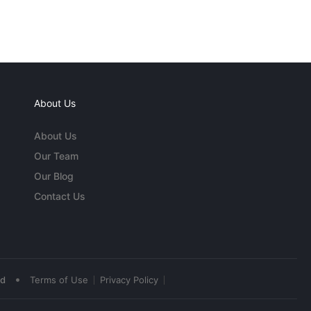
About Us
About Us
Our Team
Our Blog
Contact Us
•
ed
Terms of Use
Privacy Policy