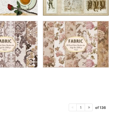
of 136
1