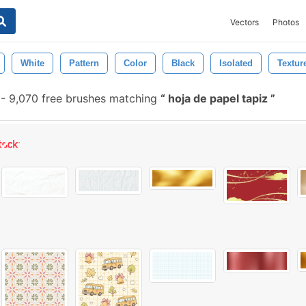
Vectors
Photos
White
Pattern
Color
Black
Isolated
Textur
-
9,070 free brushes matching
hoja de papel tapiz