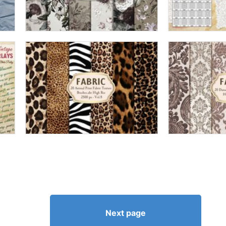
Next page