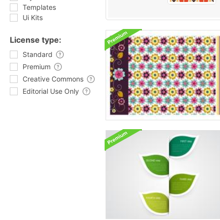
Templates
Ui Kits
License type:
Standard
Premium
Creative Commons
Editorial Use Only