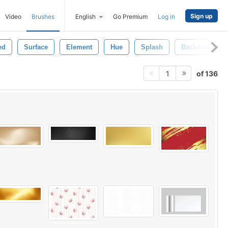
Sign up
Video
Brushes
English
Go Premium
Log in
ed
Surface
Element
Hue
Splash
Backdrop
of 136
1