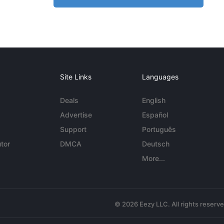
Site Links
Languages
Deals
English
Advertise
Español
Support
Português
tor
DMCA
Deutsch
More...
© 2026 Eezy LLC. All rights reserv