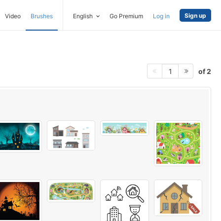
Sign up
Video
Brushes
English
Go Premium
Log in
of 2
1