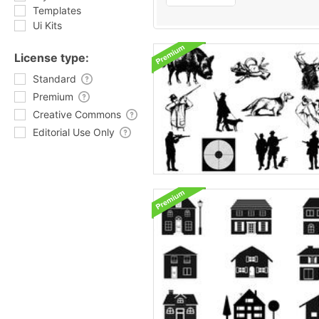
Templates
Ui Kits
License type:
Standard
Premium
Creative Commons
Editorial Use Only