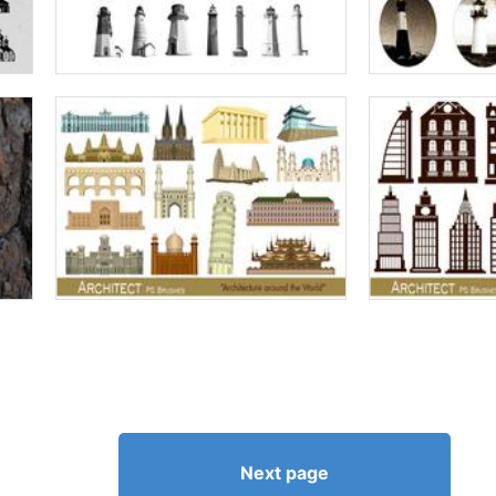
Next page