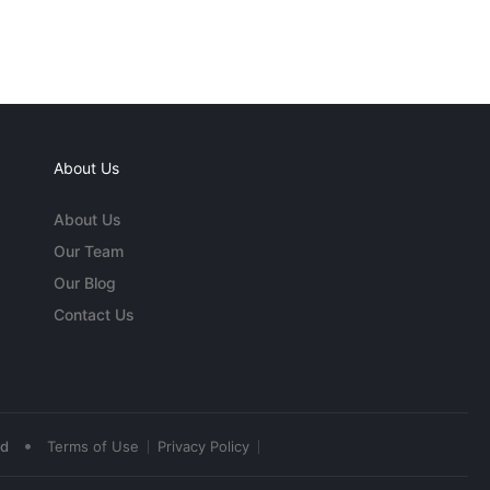
About Us
About Us
Our Team
Our Blog
Contact Us
•
ed
Terms of Use
Privacy Policy