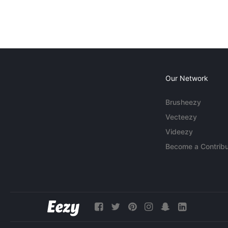
Our Network
Brusheezy
Vecteezy
Videezy
Become a Contribu