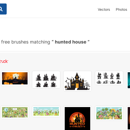
Vectors
Photos
 free brushes matching
hunted house