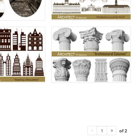
of 2
1