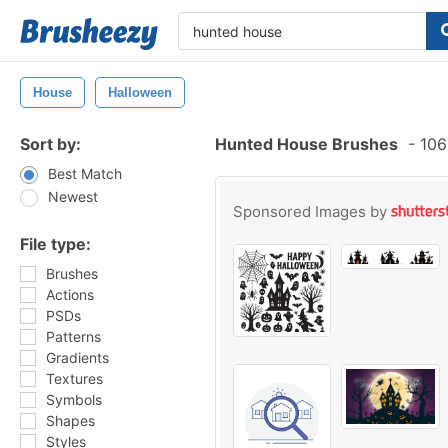
House
Halloween
Sort by:
Hunted House Brushes
-
106
Best Match
Newest
Sponsored Images by
File type:
Brushes
Actions
PSDs
Patterns
Gradients
Textures
Symbols
Shapes
Styles