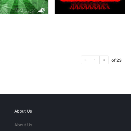
of 23
1
About Us
About Us