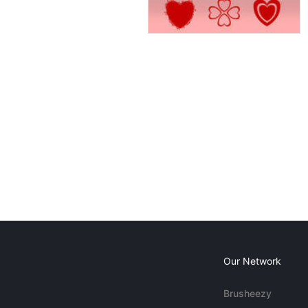
Our Network
Brusheezy