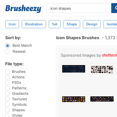
Icon
Illustration
Set
Shape
Design
Isolat
Sort by:
Icon Shapes Brushes
-
1,373 
Best Match
Newest
Sponsored Images by
File type:
Brushes
Actions
PSDs
Patterns
Gradients
Textures
Symbols
Shapes
Styles