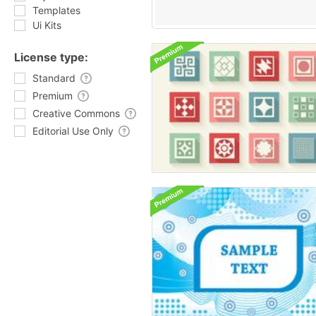
Templates
Ui Kits
License type:
Standard
Premium
Creative Commons
Editorial Use Only