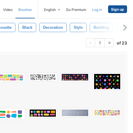
Sign up
Video
Brushes
English
Go Premium
Log in
houette
Black
Decoration
Style
Building
Christi
of 23
1