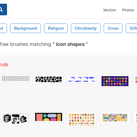
Vectors
Photos
ed
Background
Religion
Christianity
Cross
Sil
free brushes matching
icon shapes