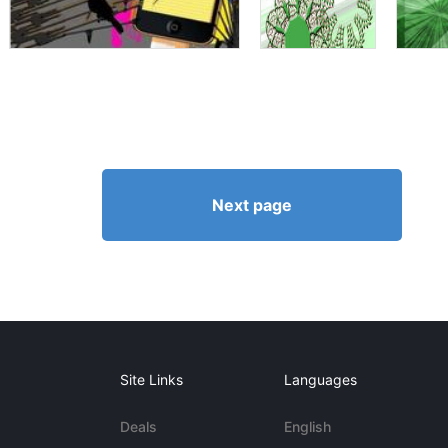
Next page
Site Links
Languages
Deals
English